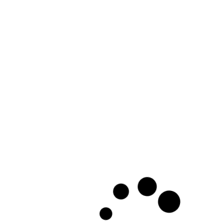
ClosetPro Software - Customer Test - 360