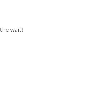
 the wait!