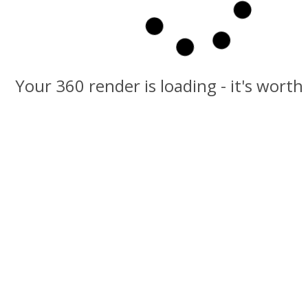
Your 360 render is loading - it's worth
Click and Drag